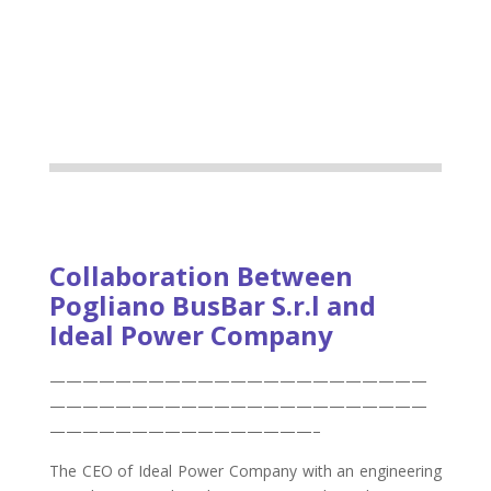
Collaboration Between
Pogliano BusBar S.r.l and
Ideal Power Company
———————————————————————
———————————————————————
————————————————–
The CEO of Ideal Power Company with an engineering