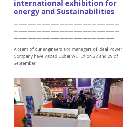
international exhibition for
energy and Sustainabilities
.
———————————————————————
———————————————————————
——————————————————————
A team of our engineers and managers of Ideal Power
Company have visited Dubai WETEX on 28 and 29 of
September.