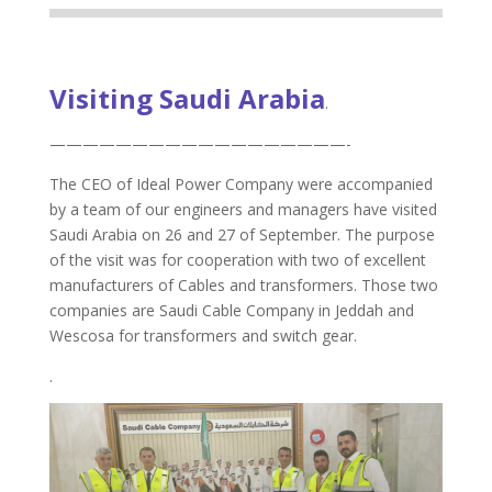
Visiting Saudi Arabia
.
——————————————————-
The CEO of Ideal Power Company were accompanied
by a team of our engineers and managers have visited
Saudi Arabia on 26 and 27 of September. The purpose
of the visit was for cooperation with two of excellent
manufacturers of Cables and transformers. Those two
companies are Saudi Cable Company in Jeddah and
Wescosa for transformers and switch gear.
.