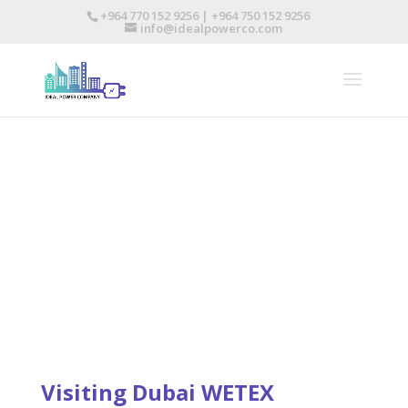
+964 770 152 9256 | +964 750 152 9256
info@idealpowerco.com
NEWS & EVENTS
Visiting Dubai WETEX