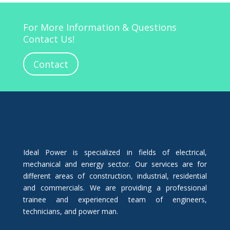
For More Information & Questions
Contact Us!
Contact
Ideal Power is specialized in fields of electrical,
mechanical and energy sector. Our services are for
different areas of construction, industrial, residential
and commercials. We are providing a professional
trainee and experienced team of engineers,
technicians, and power man.