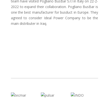
team have visited Pogliano BusBar S.r.l in Italy on 22-2-
2022 to expand their collaboration. Pogliano BusBar is
one the best manufacturer for busduct in Europe. They
agreed to consider Ideal Power Company to be the
main distributer in Iraq.