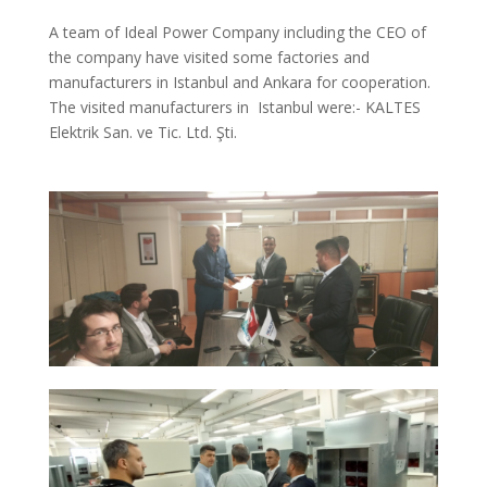
A team of Ideal Power Company including the CEO of
the company have visited some factories and
manufacturers in Istanbul and Ankara for cooperation.
The visited manufacturers in Istanbul were:- KALTES
Elektrik San. ve Tic. Ltd. Şti.