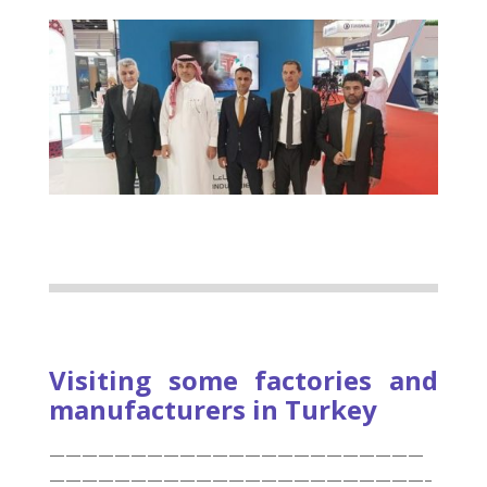
Visiting some factories and
manufacturers in Turkey
———————————————————————
———————————————————————–