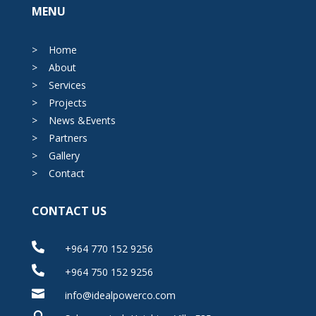
MENU
>
Home
>
About
>
Services
>
Projects
>
News &Events
>
Partners
>
Gallery
>
Contact
CONTACT US

+964 770 152 9256

+964 750 152 9256

info@idealpowerco.com