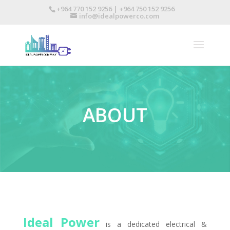
+964 770 152 9256 | +964 750 152 9256
info@idealpowerco.com
ABOUT
Ideal Power
is a dedicated electrical &