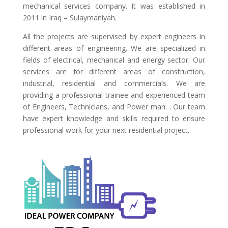
mechanical services company. It was established in
2011 in Iraq – Sulaymaniyah.
All the projects are supervised by expert engineers in
different areas of engineering. We are specialized in
fields of electrical, mechanical and energy sector. Our
services are for different areas of construction,
industrial, residential and commercials. We are
providing a professional trainee and experienced team
of Engineers, Technicians, and Power man. . Our team
have expert knowledge and skills required to ensure
professional work for your next residential project.