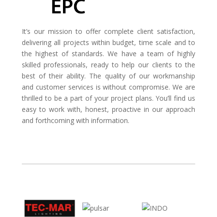
It’s our mission to offer complete client satisfaction,
delivering all projects within budget, time scale and to
the highest of standards. We have a team of highly
skilled professionals, ready to help our clients to the
best of their ability. The quality of our workmanship
and customer services is without compromise. We are
thrilled to be a part of your project plans. You’ll find us
easy to work with, honest, proactive in our approach
and forthcoming with information.