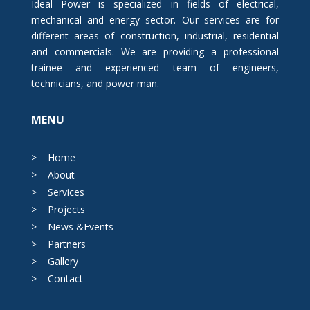
Ideal Power is specialized in fields of electrical,
mechanical and energy sector. Our services are for
different areas of construction, industrial, residential
and commercials. We are providing a professional
trainee and experienced team of engineers,
technicians, and power man.
MENU
>
Home
>
About
>
Services
>
Projects
>
News &Events
>
Partners
>
Gallery
>
Contact