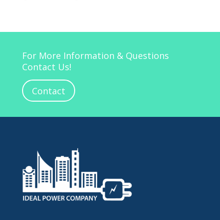
For More Information & Questions
Contact Us!
Contact